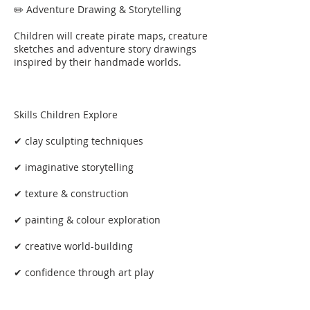
✏️ Adventure Drawing & Storytelling
Children will create pirate maps, creature
sketches and adventure story drawings
inspired by their handmade worlds.
Skills Children Explore
✔ clay sculpting techniques
✔ imaginative storytelling
✔ texture & construction
✔ painting & colour exploration
✔ creative world-building
✔ confidence through art play