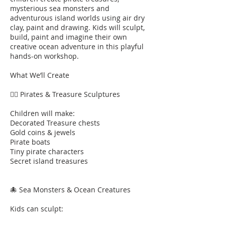
mysterious sea monsters and
adventurous island worlds using air dry
clay, paint and drawing. Kids will sculpt,
build, paint and imagine their own
creative ocean adventure in this playful
hands-on workshop.
What We’ll Create
🏴‍☠️ Pirates & Treasure Sculptures
Children will make:
Decorated Treasure chests
Gold coins & jewels
Pirate boats
Tiny pirate characters
Secret island treasures
🐙 Sea Monsters & Ocean Creatures
Kids can sculpt: