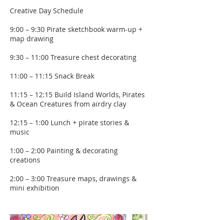
Creative Day Schedule
9:00 – 9:30 Pirate sketchbook warm-up +
map drawing
9:30 – 11:00 Treasure chest decorating
11:00 – 11:15 Snack Break
11:15 – 12:15 Build Island Worlds, Pirates
& Ocean Creatures from airdry clay
12:15 – 1:00 Lunch + pirate stories &
music
1:00 – 2:00 Painting & decorating
creations
2:00 – 3:00 Treasure maps, drawings &