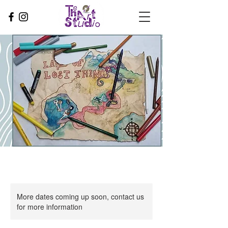
More dates coming up soon, contact us
for more information