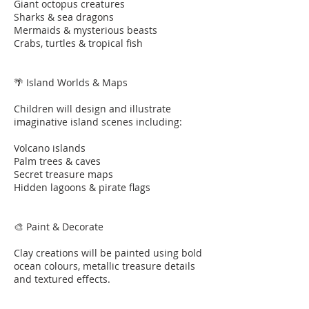
Giant octopus creatures
Sharks & sea dragons
Mermaids & mysterious beasts
Crabs, turtles & tropical fish
🌴 Island Worlds & Maps
Children will design and illustrate
imaginative island scenes including:
Volcano islands
Palm trees & caves
Secret treasure maps
Hidden lagoons & pirate flags
🎨 Paint & Decorate
Clay creations will be painted using bold
ocean colours, metallic treasure details
and textured effects.