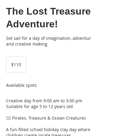
The Lost Treasure
Adventure!
Set sail for a day of imagination, adventur
and creative making
110
Australian
$110
dollars
Available spots
Creative day from 9:00 am to 3:00 pm
Suitable for age 5 to 12 years old
🏴‍☠️ Pirates, Treasure & Ocean Creatures
A fun-filled school holiday clay day where
children create pirate treasures,