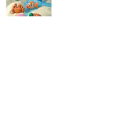
Cancellation Policy
Refunds are not available for school
holiday workshops. We can issue a credit
for next school holiday or transfer to
another name. Please contact us if
needed.
Adult art classes - you can change and
manage your booking using your account
log in. Full class fee is charged if no
show.
Kids Art Classes during term - refund or