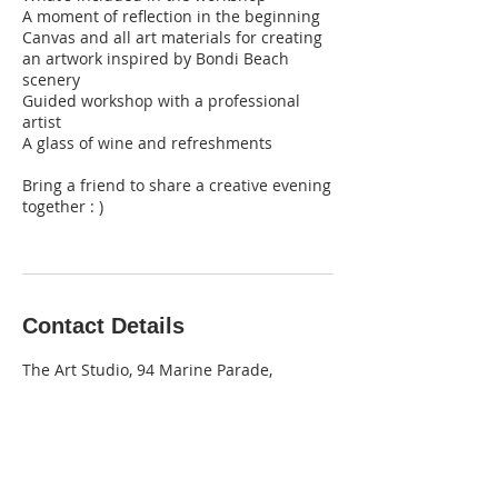
A moment of reflection in the beginning
Canvas and all art materials for creating
an artwork inspired by Bondi Beach
scenery
Guided workshop with a professional
artist
A glass of wine and refreshments
Bring a friend to share a creative evening
together : )
Contact Details
The Art Studio, 94 Marine Parade,
Maroubra NSW, Australia
0403 710 327
info@theartstudio.net.au