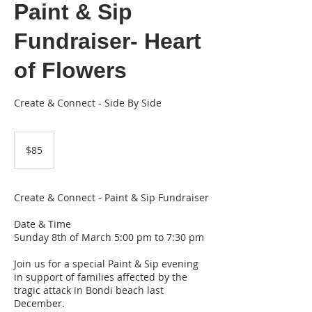
Paint & Sip
Fundraiser- Heart
of Flowers
Create & Connect - Side By Side
85
Australian
$85
dollars
Create & Connect - Paint & Sip Fundraiser
Date & Time
Sunday 8th of March 5:00 pm to 7:30 pm
Join us for a special Paint & Sip evening
in support of families affected by the
tragic attack in Bondi beach last
December.