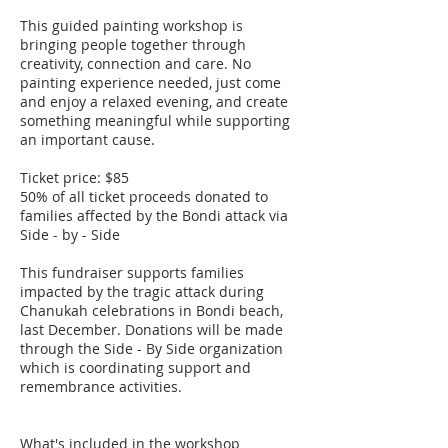
This guided painting workshop is
bringing people together through
creativity, connection and care. No
painting experience needed, just come
and enjoy a relaxed evening, and create
something meaningful while supporting
an important cause.
Ticket price: $85
50% of all ticket proceeds donated to
families affected by the Bondi attack via
Side - by - Side
This fundraiser supports families
impacted by the tragic attack during
Chanukah celebrations in Bondi beach,
last December. Donations will be made
through the Side - By Side organization
which is coordinating support and
remembrance activities.
What's included in the workshop