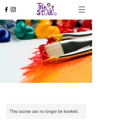
This course can no longer be booked.