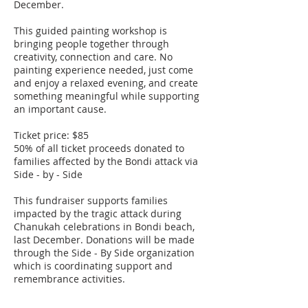
December.
This guided painting workshop is
bringing people together through
creativity, connection and care. No
painting experience needed, just come
and enjoy a relaxed evening, and create
something meaningful while supporting
an important cause.
Ticket price: $85
50% of all ticket proceeds donated to
families affected by the Bondi attack via
Side - by - Side
This fundraiser supports families
impacted by the tragic attack during
Chanukah celebrations in Bondi beach,
last December. Donations will be made
through the Side - By Side organization
which is coordinating support and
remembrance activities.