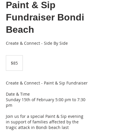
Paint & Sip
Fundraiser Bondi
Beach
Create & Connect - Side By Side
85
Australian
$85
dollars
Create & Connect - Paint & Sip Fundraiser
Date & Time
Sunday 15th of February 5:00 pm to 7:30
pm
Join us for a special Paint & Sip evening
in support of families affected by the
tragic attack in Bondi beach last