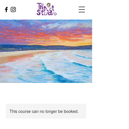
This course can no longer be booked.