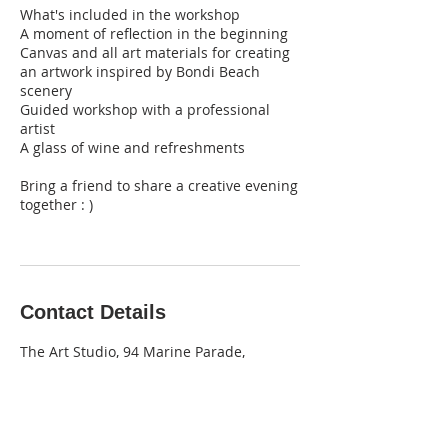
What's included in the workshop
A moment of reflection in the beginning
Canvas and all art materials for creating
an artwork inspired by Bondi Beach
scenery
Guided workshop with a professional
artist
A glass of wine and refreshments
Bring a friend to share a creative evening
together : )
Contact Details
The Art Studio, 94 Marine Parade,
Maroubra NSW, Australia
0403 710 327
info@theartstudio.net.au